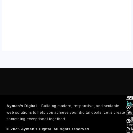
PA
SE
FI
L
Te
Ayman’s Digital
– Building modern, responsive, and scalable
i
an
Get
n
web solutions to help you achieve your digital goals. Let’s create
k
I o
something exceptional together!
Con
e
fre
Pri
d
© 2025 Ayman’s Digital. All rights reserved.
by 