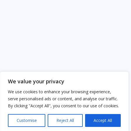
We value your privacy
We use cookies to enhance your browsing experience,
serve personalised ads or content, and analyse our traffic.
By clicking "Accept All", you consent to our use of cookies.
Customise
Reject All
Accept All